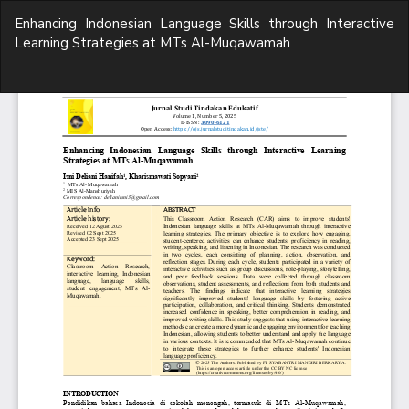
Return
Enhancing Indonesian Language Skills through Interactive
to
Learning Strategies at MTs Al-Muqawamah
Article
Details
Do
D
P