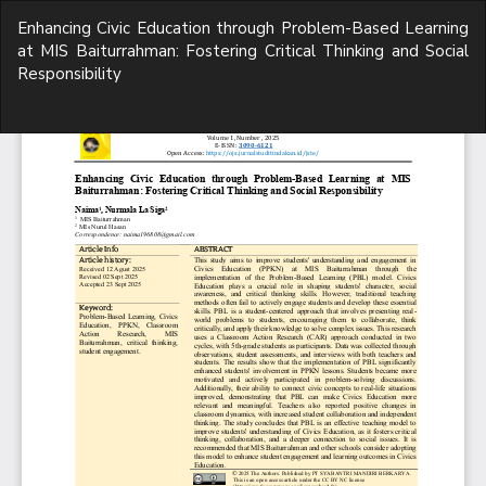
Return
Enhancing Civic Education through Problem-Based Learning
to
at MIS Baiturrahman: Fostering Critical Thinking and Social
Article
Responsibility
Details
Do
D
P