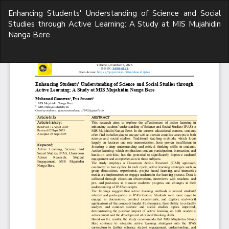
Return
Enhancing Students' Understanding of Science and Social
to
Studies through Active Learning: A Study at MIS Mujahidin
Article
Nanga Bere
Details
Do
D
P