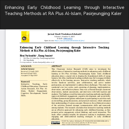
Return
Enhancing Early Childhood Learning through Interactive
to
Teaching Methods at RA Plus Al-Islam, Pasirjeungjing Kaler
Article
Details
Do
D
P