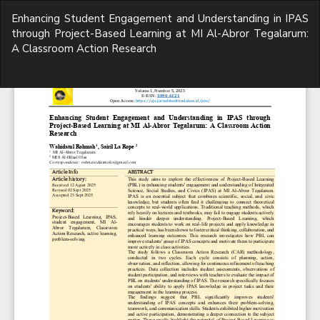
Return
Enhancing Student Engagement and Understanding in IPAS
to
through Project-Based Learning at MI Al-Abror Tegalarum:
Article
A Classroom Action Research
Details
Do
D
P