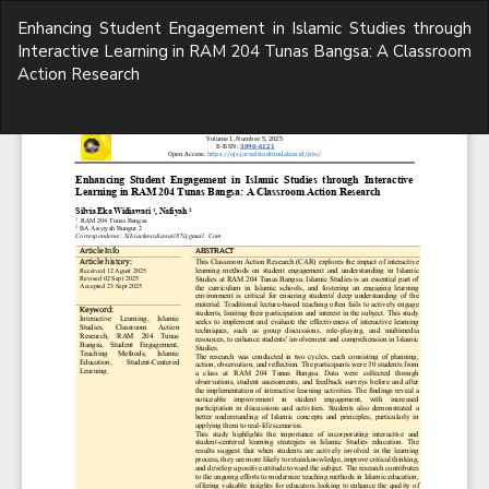
Return
Enhancing Student Engagement in Islamic Studies through
to
Interactive Learning in RAM 204 Tunas Bangsa: A Classroom
Article
Action Research
Details
Do
D
P