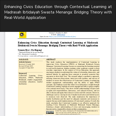
Return
Enhancing Civics Education through Contextual Learning at
to
Madrasah Ibtidaiyah Swasta Menanga: Bridging Theory with
Article
Real-World Application
Details
Do
D
P