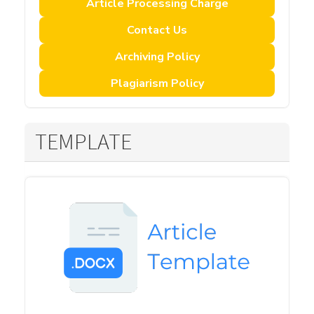
Article Processing Charge
Contact Us
Archiving Policy
Plagiarism Policy
TEMPLATE