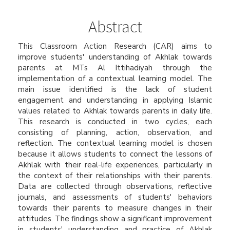
Article
Content
Abstract
This Classroom Action Research (CAR) aims to
improve students' understanding of Akhlak towards
parents at MTs Al Ittihadiyah through the
implementation of a contextual learning model. The
main issue identified is the lack of student
engagement and understanding in applying Islamic
values related to Akhlak towards parents in daily life.
This research is conducted in two cycles, each
consisting of planning, action, observation, and
reflection. The contextual learning model is chosen
because it allows students to connect the lessons of
Akhlak with their real-life experiences, particularly in
the context of their relationships with their parents.
Data are collected through observations, reflective
journals, and assessments of students' behaviors
towards their parents to measure changes in their
attitudes. The findings show a significant improvement
in students' understanding and practice of Akhlak