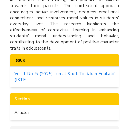
towards their parents. The contextual approach
encourages active involvement, deepens emotional
connections, and reinforces moral values in students'
everyday lives. This research highlights the
effectiveness of contextual learning in enhancing
students' moral understanding and behavior,
contributing to the development of positive character
traits in adolescents.
Article
Issue
Details
Vol. 1 No. 5 (2025): Jurnal Studi Tindakan Edukatif
(JSTE)
Section
Articles