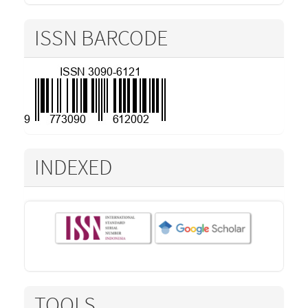
ISSN BARCODE
INDEXED
TOOLS