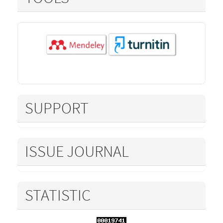
SUPPORT
ISSUE JOURNAL
STATISTIC