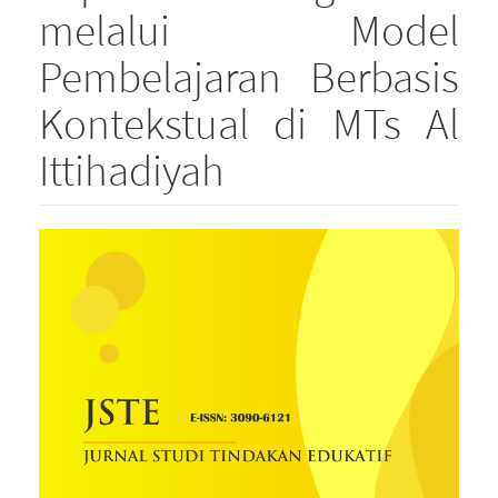
melalui Model
Pembelajaran Berbasis
Kontekstual di MTs Al
Ittihadiyah
Article
Sidebar