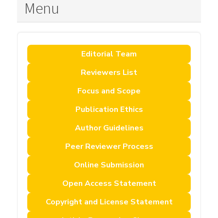
Menu
Editorial Team
Reviewers List
Focus and Scope
Publication Ethics
Author Guidelines
Peer Reviewer Process
Online Submission
Open Access Statement
Copyright and License Statement