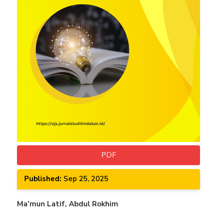
PDF
Published:
Sep 25, 2025
Main
Ma'mun Latif, Abdul Rokhim