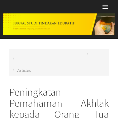
Main
Toggl
Navigation
naviga
Main
Content
Sidebar
Home
Archives
Vol. 1 No. 5 (2025): Jurnal Studi Tindakan Edukatif
(JSTE)
Articles
Peningkatan
Pemahaman Akhlak
kepada Orang Tua