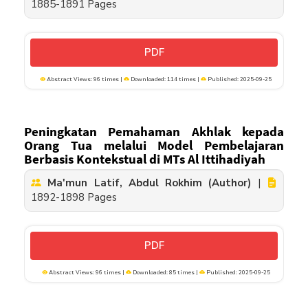
1885-1891 Pages
PDF
Abstract Views: 96 times |
Downloaded: 114 times |
Published: 2025-09-25
Peningkatan Pemahaman Akhlak kepada
Orang Tua melalui Model Pembelajaran
Berbasis Kontekstual di MTs Al Ittihadiyah
Ma'mun Latif, Abdul Rokhim (Author)
|
1892-1898 Pages
PDF
Abstract Views: 96 times |
Downloaded: 85 times |
Published: 2025-09-25