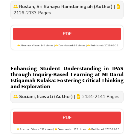
Ruslan, Sri Rahayu Ramdaningsih (Author)
|
2126-2133 Pages
PDF
Abstract Views: 144 times |
Downloaded: 96 times |
Published: 2025-09-25
Enhancing Student Understanding in IPAS
through Inquiry-Based Learning at MI Darul
Istiqamah Kolaka: Fostering Critical Thinking
and Exploration
Suciani, Irawati (Author)
|
2134-2141 Pages
PDF
Abstract Views: 132 times |
Downloaded: 102 times |
Published: 2025-09-25