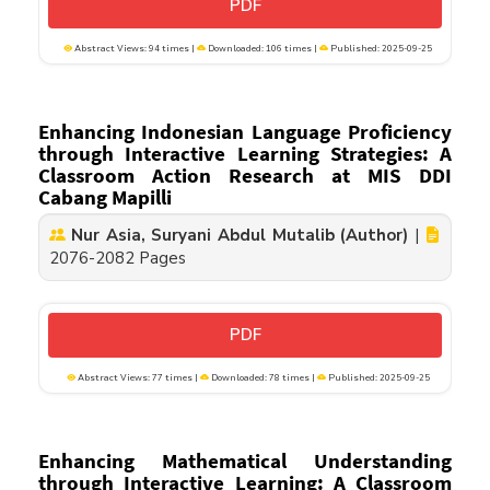
PDF
Abstract Views: 94 times |
Downloaded: 106 times |
Published: 2025-09-25
Enhancing Indonesian Language Proficiency
through Interactive Learning Strategies: A
Classroom Action Research at MIS DDI
Cabang Mapilli
Nur Asia, Suryani Abdul Mutalib (Author)
|
2076-2082 Pages
PDF
Abstract Views: 77 times |
Downloaded: 78 times |
Published: 2025-09-25
Enhancing Mathematical Understanding
through Interactive Learning: A Classroom