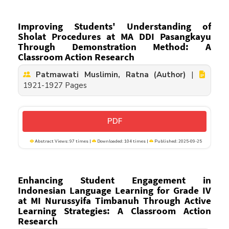
Improving Students' Understanding of
Sholat Procedures at MA DDI Pasangkayu
Through Demonstration Method: A
Classroom Action Research
Patmawati Muslimin, Ratna (Author)
|
1921-1927 Pages
PDF
Abstract Views: 97 times |
Downloaded: 104 times |
Published: 2025-09-25
Enhancing Student Engagement in
Indonesian Language Learning for Grade IV
at MI Nurussyifa Timbanuh Through Active
Learning Strategies: A Classroom Action
Research