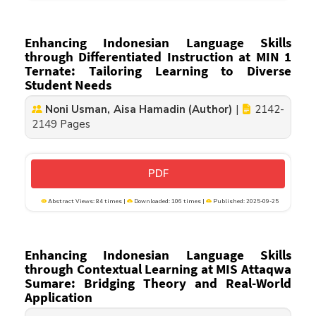
Enhancing Indonesian Language Skills
through Differentiated Instruction at MIN 1
Ternate: Tailoring Learning to Diverse
Student Needs
Noni Usman, Aisa Hamadin (Author)
|
2142-
2149 Pages
PDF
Abstract Views: 84 times |
Downloaded: 106 times |
Published: 2025-09-25
Enhancing Indonesian Language Skills
through Contextual Learning at MIS Attaqwa
Sumare: Bridging Theory and Real-World
Application