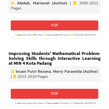
Abidah, Marianah (Author)
|
2006-2012
Pages
PDF
Abstract Views: 88 times |
Downloaded: 69 times |
Published: 2025-09-25
Improving Students' Mathematical Problem-
Solving Skills through Interactive Learning
at MIN 4 Kota Padang
Insani Putri Rezona, Merry Paramida (Author)
|
2013-2019 Pages
PDF
Abstract Views: 81 times |
Downloaded: 74 times |
Published: 2025-09-25