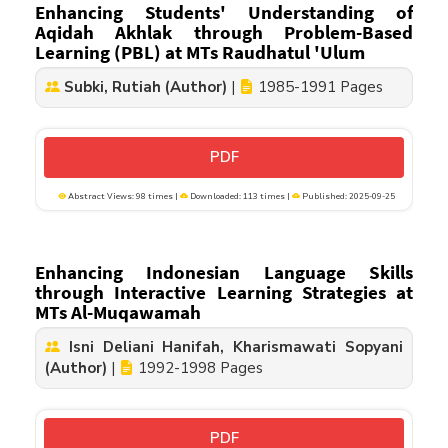
Enhancing Students' Understanding of
Aqidah Akhlak through Problem-Based
Learning (PBL) at MTs Raudhatul 'Ulum
Subki, Rutiah (Author)
|
1985-1991 Pages
PDF
Abstract Views: 98 times |
Downloaded: 113 times |
Published: 2025-09-25
Enhancing Indonesian Language Skills
through Interactive Learning Strategies at
MTs Al-Muqawamah
Isni Deliani Hanifah, Kharismawati Sopyani
(Author)
|
1992-1998 Pages
PDF