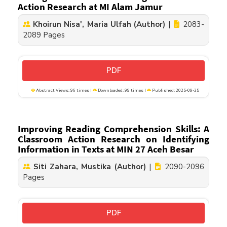
Action Research at MI Alam Jamur
Khoirun Nisa', Maria Ulfah (Author)
|
2083-
2089 Pages
PDF
Abstract Views: 96 times |
Downloaded: 99 times |
Published: 2025-09-25
Improving Reading Comprehension Skills: A
Classroom Action Research on Identifying
Information in Texts at MIN 27 Aceh Besar
Siti Zahara, Mustika (Author)
|
2090-2096
Pages
PDF