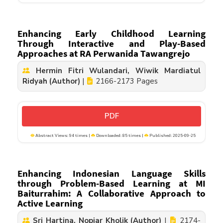
Enhancing Early Childhood Learning
Through Interactive and Play-Based
Approaches at RA Perwanida Tawangrejo
Hermin Fitri Wulandari, Wiwik Mardiatul
Ridyah (Author)
|
2166-2173 Pages
PDF
Abstract Views: 94 times |
Downloaded: 85 times |
Published: 2025-09-25
Enhancing Indonesian Language Skills
through Problem-Based Learning at MI
Baiturrahim: A Collaborative Approach to
Active Learning
Sri Hartina, Nopiar Kholik (Author)
|
2174-