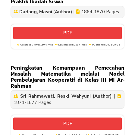
Praktik Ibadah Siswa
Dadang, Masni (Author)
|
1864-1870 Pages
PDF
Abstract Views: 150 times |
Downloaded: 289 times |
Published: 2025-09-25
Peningkatan Kemampuan Pemecahan
Masalah Matematika melalui Model
Pembelajaran Kooperatif di Kelas III MI Ar-
Rahman
Sri Rahmawati, Reski Wahyuni (Author)
|
1871-1877 Pages
PDF