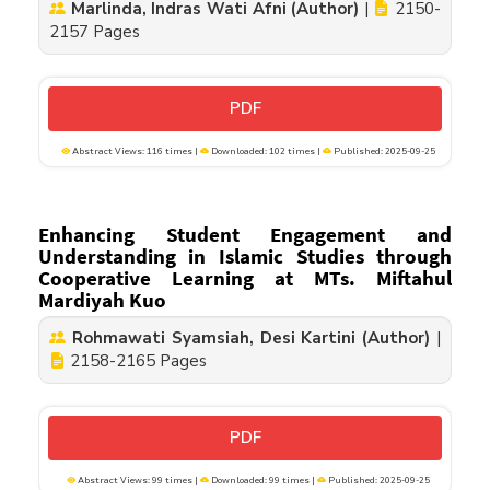
Marlinda, Indras Wati Afni (Author)
|
2150-
2157 Pages
PDF
Abstract Views: 116 times |
Downloaded: 102 times |
Published: 2025-09-25
Enhancing Student Engagement and
Understanding in Islamic Studies through
Cooperative Learning at MTs. Miftahul
Mardiyah Kuo
Rohmawati Syamsiah, Desi Kartini (Author)
|
2158-2165 Pages
PDF
Abstract Views: 99 times |
Downloaded: 99 times |
Published: 2025-09-25