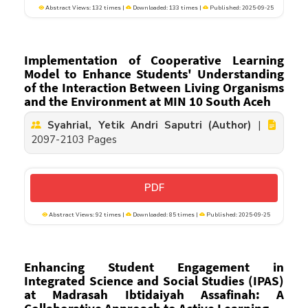
Abstract Views: 132 times |
Downloaded: 133 times |
Published: 2025-09-25
Implementation of Cooperative Learning
Model to Enhance Students' Understanding
of the Interaction Between Living Organisms
and the Environment at MIN 10 South Aceh
Syahrial, Yetik Andri Saputri (Author)
|
2097-2103 Pages
PDF
Abstract Views: 92 times |
Downloaded: 85 times |
Published: 2025-09-25
Enhancing Student Engagement in
Integrated Science and Social Studies (IPAS)
at Madrasah Ibtidaiyah Assafinah: A