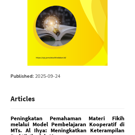
Published:
2025-09-24
Articles
Peningkatan Pemahaman Materi Fikih
melalui Model Pembelajaran Kooperatif di
MTs. Al Ihya: Meningkatkan Keterampilan