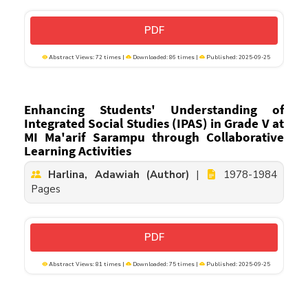
PDF
Abstract Views: 72 times |
Downloaded: 86 times |
Published: 2025-09-25
Enhancing Students' Understanding of
Integrated Social Studies (IPAS) in Grade V at
MI Ma'arif Sarampu through Collaborative
Learning Activities
Harlina, Adawiah (Author)
|
1978-1984
Pages
PDF
Abstract Views: 81 times |
Downloaded: 75 times |
Published: 2025-09-25