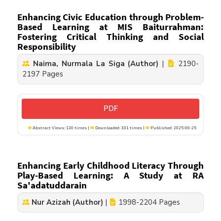
Enhancing Civic Education through Problem-
Based Learning at MIS Baiturrahman:
Fostering Critical Thinking and Social
Responsibility
Naima, Nurmala La Siga (Author)
|
2190-
2197 Pages
PDF
Abstract Views: 130 times |
Downloaded: 101 times |
Published: 2025-09-25
Enhancing Early Childhood Literacy Through
Play-Based Learning: A Study at RA
Sa'adatuddarain
Nur Azizah (Author)
|
1998-2204 Pages