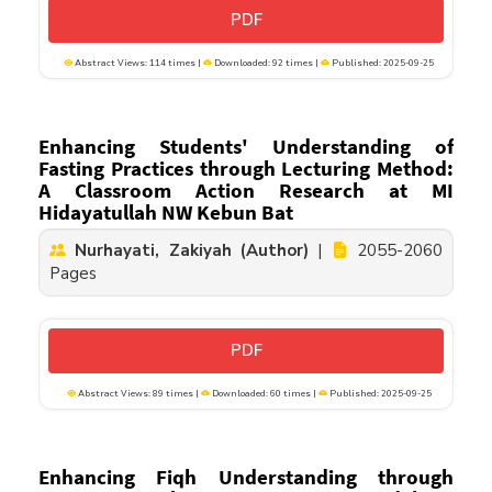
PDF
Abstract Views: 114 times |
Downloaded: 92 times |
Published: 2025-09-25
Enhancing Students' Understanding of
Fasting Practices through Lecturing Method:
A Classroom Action Research at MI
Hidayatullah NW Kebun Bat
Nurhayati, Zakiyah (Author)
|
2055-2060
Pages
PDF
Abstract Views: 89 times |
Downloaded: 60 times |
Published: 2025-09-25
Enhancing Fiqh Understanding through