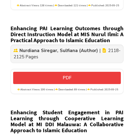
Abstract Views: 138 times |
Downloaded: 121 times |
Published: 2025-09-25
Enhancing PAI Learning Outcomes through
Direct Instruction Model at MIS Nurul Ilmi: A
Practical Approach to Islamic Education
Nurdiana Siregar, Sulfiana (Author)
|
2118-
2125 Pages
PDF
Abstract Views: 106 times |
Downloaded: 89 times |
Published: 2025-09-25
Enhancing Student Engagement in PAI
Learning through Cooperative Learning
Model at MI DDI Malauwa: A Collaborative
Approach to Islamic Education