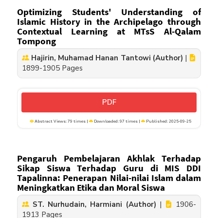
Optimizing Students' Understanding of
Islamic History in the Archipelago through
Contextual Learning at MTsS Al-Qalam
Tompong
Hajirin, Muhamad Hanan Tantowi (Author)
|
1899-1905 Pages
PDF
Abstract Views: 79 times |
Downloaded: 97 times |
Published: 2025-09-25
Pengaruh Pembelajaran Akhlak Terhadap
Sikap Siswa Terhadap Guru di MIS DDI
Tapalinna: Penerapan Nilai-nilai Islam dalam
Meningkatkan Etika dan Moral Siswa
ST. Nurhudain, Harmiani (Author)
|
1906-
1913 Pages