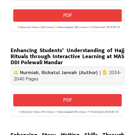
PDF
Abstract Views: 110 times |
Downloaded: 100 times |
Published: 2025-09-25
Enhancing Students' Understanding of Hajj
Rituals through Interactive Learning at MAS
DDI Polewali Mandar
Nurmiah, Richatul Jannah (Author)
|
2034-
2040 Pages
PDF
Abstract Views: 99 times |
Downloaded: 89 times |
Published: 2025-09-25
Enhancing Story Writing Skills Through