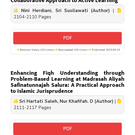
Collaborative Approach to Active Learning
Nini Herdiani, Sri Susilawati (Author)
|
2104-2110 Pages
PDF
Abstract Views: 123 times |
Downloaded: 133 times |
Published: 2025-09-25
Enhancing Fiqh Understanding through
Problem-Based Learning at Madrasah Aliyah
Safinatunnajah Salura: A Practical Approach
to Islamic Jurisprudence
Sri Hartati Saleh, Nur Khafifah. D (Author)
|
2111-2117 Pages
PDF