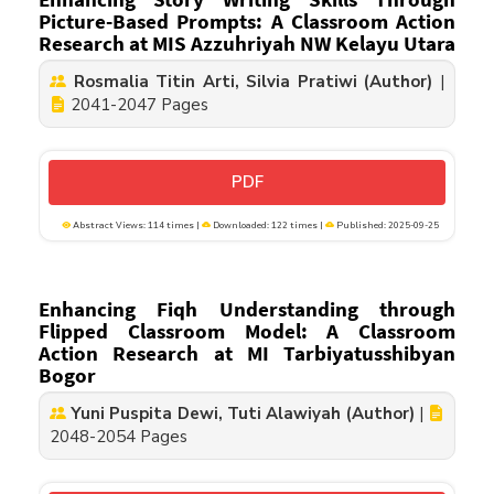
Picture-Based Prompts: A Classroom Action
Research at MIS Azzuhriyah NW Kelayu Utara
Rosmalia Titin Arti, Silvia Pratiwi (Author)
|
2041-2047 Pages
PDF
Abstract Views: 114 times |
Downloaded: 122 times |
Published: 2025-09-25
Enhancing Fiqh Understanding through
Flipped Classroom Model: A Classroom
Action Research at MI Tarbiyatusshibyan
Bogor
Yuni Puspita Dewi, Tuti Alawiyah (Author)
|
2048-2054 Pages