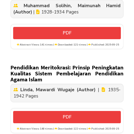
Muhammad Solihin, Maimunah Hamid
(Author)
|
1928-1934 Pages
PDF
Abstract Views: 141 times |
Downloaded: 121 times |
Published: 2025-09-25
Pendidikan Meritokrasi: Prinsip Peningkatan
Kualitas Sistem Pembelajaran Pendidikan
Agama Islam
Linda, Mawardi Wugaje (Author)
|
1935-
1942 Pages
PDF
Abstract Views: 148 times |
Downloaded: 122 times |
Published: 2025-09-25