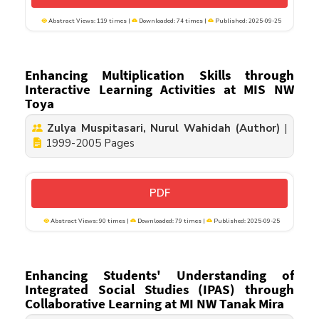
Abstract Views: 119 times |
Downloaded: 74 times |
Published: 2025-09-25
Enhancing Multiplication Skills through
Interactive Learning Activities at MIS NW
Toya
Zulya Muspitasari, Nurul Wahidah (Author)
|
1999-2005 Pages
PDF
Abstract Views: 90 times |
Downloaded: 79 times |
Published: 2025-09-25
Enhancing Students' Understanding of
Integrated Social Studies (IPAS) through
Collaborative Learning at MI NW Tanak Mira