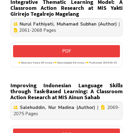
Integrative Thematic Learning Model: A
Classroom Action Research at MIS Yakti
Girirejo Tegalrejo Magelang
Nurul Fathiyati, Muhamad Subhan (Author)
|
2061-2068 Pages
PDF
Abstract Views: 90 times |
Downloaded: 84 times |
Published: 2025-09-25
Improving Indonesian Language Skills
through Task-Based Learning: A Classroom
Action Research at MIS Ainun Sahab
Salehuddin, Nur Madina (Author)
|
2069-
2075 Pages