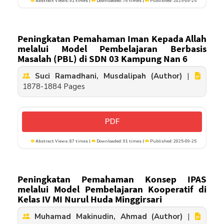
Abstract Views: 91 times |
Downloaded: 76 times |
Published: 2025-09-25
Peningkatan Pemahaman Iman Kepada Allah
melalui Model Pembelajaran Berbasis
Masalah (PBL) di SDN 03 Kampung Nan 6
Suci Ramadhani, Musdalipah (Author)
|
1878-1884 Pages
PDF
Abstract Views: 87 times |
Downloaded: 91 times |
Published: 2025-09-25
Peningkatan Pemahaman Konsep IPAS
melalui Model Pembelajaran Kooperatif di
Kelas IV MI Nurul Huda Minggirsari
Muhamad Makinudin, Ahmad (Author)
|