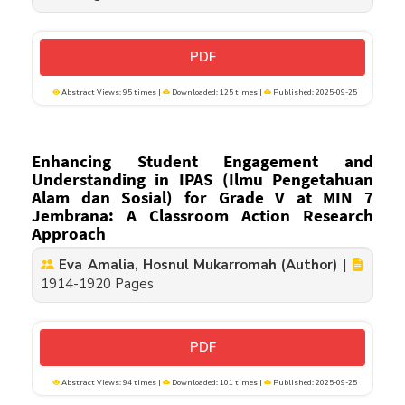
PDF
Abstract Views: 95 times |
Downloaded: 125 times |
Published: 2025-09-25
Enhancing Student Engagement and
Understanding in IPAS (Ilmu Pengetahuan
Alam dan Sosial) for Grade V at MIN 7
Jembrana: A Classroom Action Research
Approach
Eva Amalia, Hosnul Mukarromah (Author)
|
1914-1920 Pages
PDF
Abstract Views: 94 times |
Downloaded: 101 times |
Published: 2025-09-25