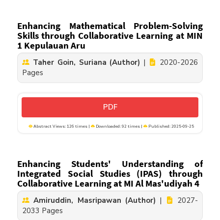
Enhancing Mathematical Problem-Solving
Skills through Collaborative Learning at MIN
1 Kepulauan Aru
Taher Goin, Suriana (Author)
|
2020-2026
Pages
PDF
Abstract Views: 126 times |
Downloaded: 92 times |
Published: 2025-09-25
Enhancing Students' Understanding of
Integrated Social Studies (IPAS) through
Collaborative Learning at MI Al Mas'udiyah 4
Amiruddin, Masripawan (Author)
|
2027-
2033 Pages