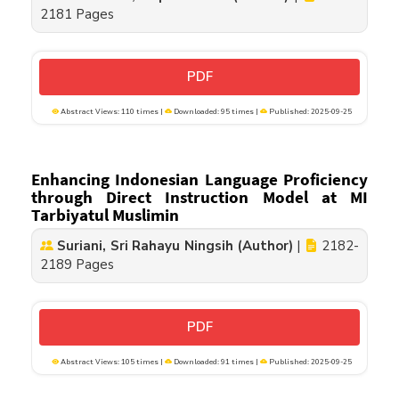
2181 Pages
PDF
Abstract Views: 110 times |
Downloaded: 95 times |
Published: 2025-09-25
Enhancing Indonesian Language Proficiency
through Direct Instruction Model at MI
Tarbiyatul Muslimin
Suriani, Sri Rahayu Ningsih (Author)
|
2182-
2189 Pages
PDF
Abstract Views: 105 times |
Downloaded: 91 times |
Published: 2025-09-25