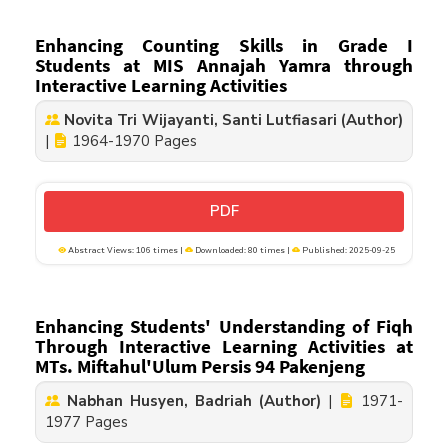
Enhancing Counting Skills in Grade I
Students at MIS Annajah Yamra through
Interactive Learning Activities
Novita Tri Wijayanti, Santi Lutfiasari (Author)
|
1964-1970 Pages
PDF
Abstract Views: 106 times |
Downloaded: 80 times |
Published: 2025-09-25
Enhancing Students' Understanding of Fiqh
Through Interactive Learning Activities at
MTs. Miftahul'Ulum Persis 94 Pakenjeng
Nabhan Husyen, Badriah (Author)
|
1971-
1977 Pages