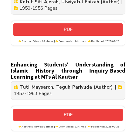
Ketut Siti Ajerah, Ulwiyatul Faizah (Author)
|
1950-1956 Pages
PDF
Abstract Views: 97 times |
Downloaded: 84 times |
Published: 2025-09-25
Enhancing Students' Understanding of
Islamic History through Inquiry-Based
Learning at MTs Al Kautsar
Tuti Maysaroh, Teguh Pariyuda (Author)
|
1957-1963 Pages
PDF
Abstract Views: 83 times |
Downloaded: 82 times |
Published: 2025-09-25