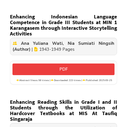
Enhancing Indonesian Language
Competence in Grade III Students at MIN 1
Karangasem through Interactive Storytelling
Activities
Ana Yuliana Wati, Nia Sumiati Ningsih
(Author)
|
1943-1949 Pages
PDF
Abstract Views: 98 times |
Downloaded: 223 times |
Published: 2025-09-25
Enhancing Reading Skills in Grade I and II
Students through the Utilization of
Hardcover Textbooks at MIS At Taufiq
Singaraja