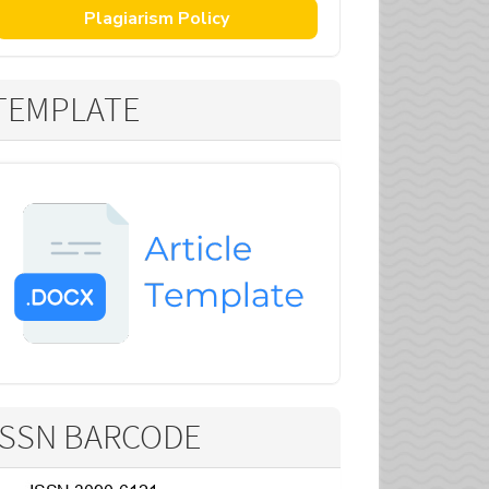
Plagiarism Policy
TEMPLATE
ISSN BARCODE