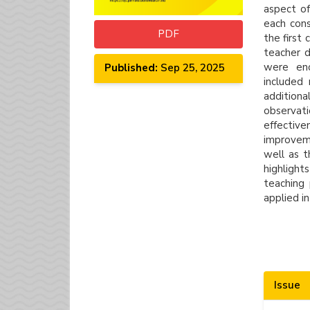
aspect of
each cons
PDF
the first
teacher d
were enc
Published:
Sep 25, 2025
included
addition
observat
effective
improveme
well as t
highligh
teaching 
applied in
Artic
Issue
Detai