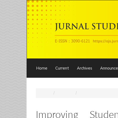
Main
Navigation
Main
Content
Sidebar
Home
Current
Archives
Announc
Home
Archives
Vol. 1 No. 5 (2025): 
Improving Stude