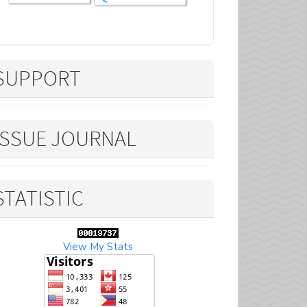
SUPPORT
ISSUE JOURNAL
STATISTIC
View My Stats