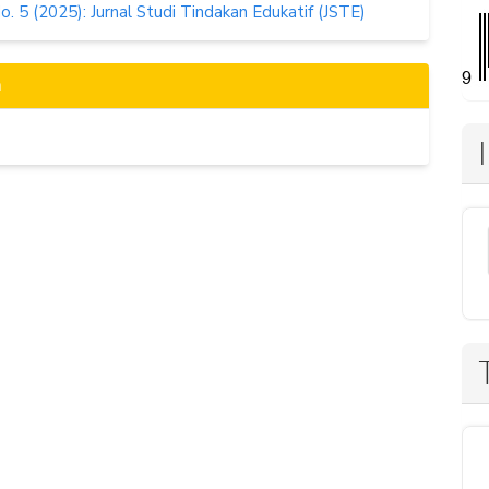
No. 5 (2025): Jurnal Studi Tindakan Edukatif (JSTE)
n
s