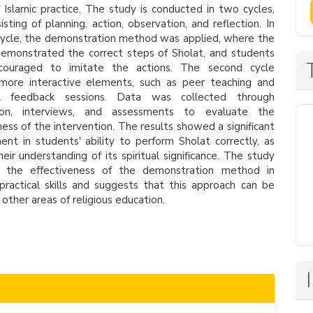
 Islamic practice. The study is conducted in two cycles,
isting of planning, action, observation, and reflection. In
 cycle, the demonstration method was applied, where the
emonstrated the correct steps of Sholat, and students
ouraged to imitate the actions. The second cycle
 more interactive elements, such as peer teaching and
al feedback sessions. Data was collected through
ion, interviews, and assessments to evaluate the
ness of the intervention. The results showed a significant
nt in students' ability to perform Sholat correctly, as
heir understanding of its spiritual significance. The study
ts the effectiveness of the demonstration method in
practical skills and suggests that this approach can be
 other areas of religious education.
le
ls