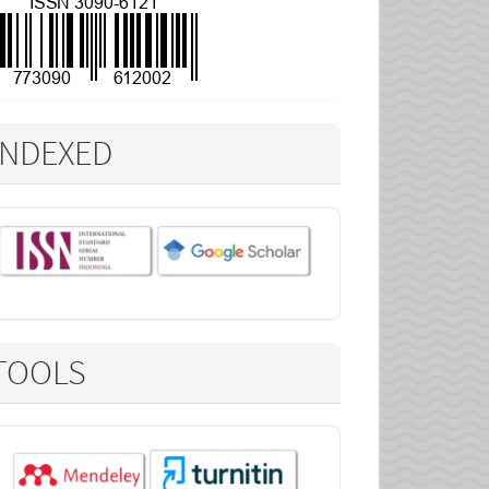
INDEXED
TOOLS