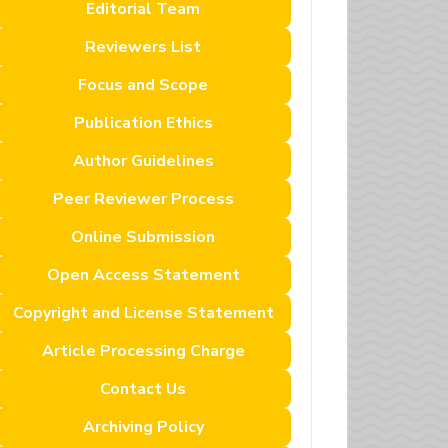
Editorial Team
Reviewers List
Focus and Scope
Publication Ethics
Author Guidelines
Peer Reviewer Process
Online Submission
Open Access Statement
Copyright and License Statement
Article Processing Charge
Contact Us
Archiving Policy