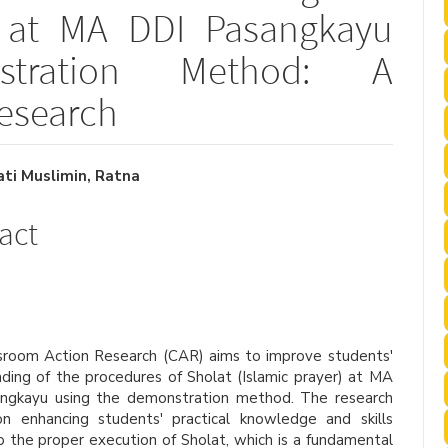
s at MA DDI Pasangkayu
stration Method: A
esearch
i Muslimin, Ratna
le
act
ent
sroom Action Research (CAR) aims to improve students'
ding of the procedures of Sholat (Islamic prayer) at MA
ngkayu using the demonstration method. The research
on enhancing students' practical knowledge and skills
o the proper execution of Sholat, which is a fundamental