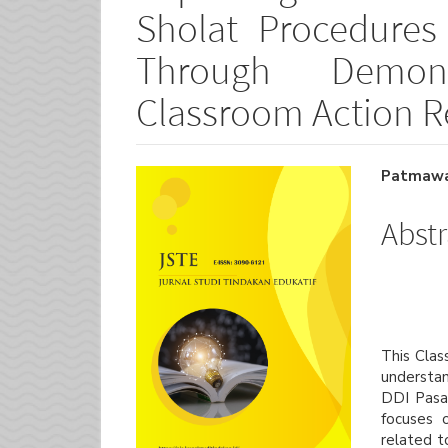
Sholat Procedure
Through Demon
Classroom Action R
Article
Main
Patmawat
Sidebar
Artic
Abstr
Cont
This Clas
understan
DDI Pasa
focuses 
related t