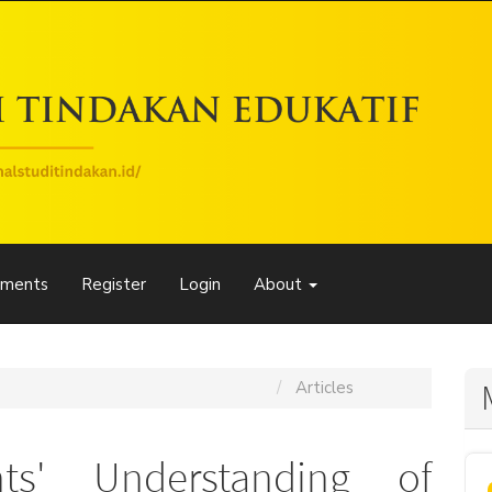
ements
Register
Login
About
Jurnal Studi Tindakan Edukatif (JSTE)
Articles
nts' Understanding of