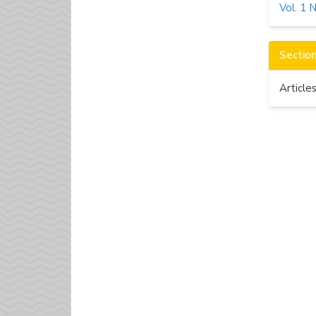
Vol. 1 
Sectio
Article