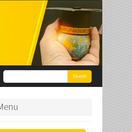
Search
Menu