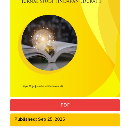
PDF
Published:
Sep 25, 2025