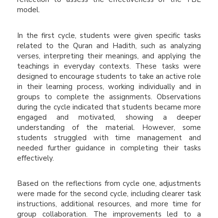
model.
In the first cycle, students were given specific tasks
related to the Quran and Hadith, such as analyzing
verses, interpreting their meanings, and applying the
teachings in everyday contexts. These tasks were
designed to encourage students to take an active role
in their learning process, working individually and in
groups to complete the assignments. Observations
during the cycle indicated that students became more
engaged and motivated, showing a deeper
understanding of the material. However, some
students struggled with time management and
needed further guidance in completing their tasks
effectively.
Based on the reflections from cycle one, adjustments
were made for the second cycle, including clearer task
instructions, additional resources, and more time for
group collaboration. The improvements led to a