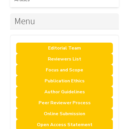
Menu
Editorial Team
Reviewers List
Focus and Scope
Publication Ethics
Author Guidelines
Peer Reviewer Process
Online Submission
Open Access Statement