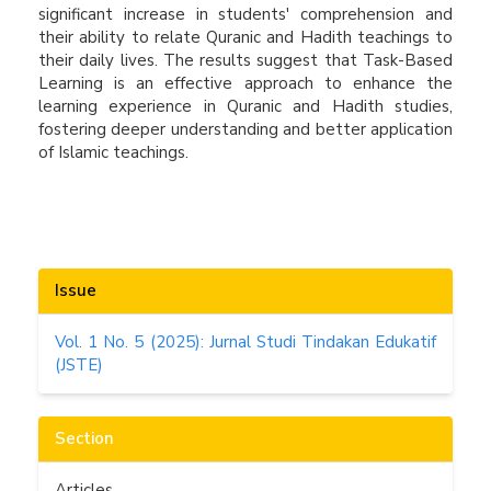
significant increase in students' comprehension and
their ability to relate Quranic and Hadith teachings to
their daily lives. The results suggest that Task-Based
Learning is an effective approach to enhance the
learning experience in Quranic and Hadith studies,
fostering deeper understanding and better application
of Islamic teachings.
Article
Issue
Details
Vol. 1 No. 5 (2025): Jurnal Studi Tindakan Edukatif
(JSTE)
Section
Articles