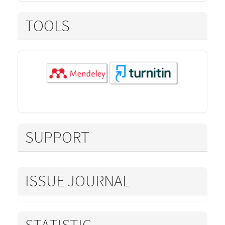
TOOLS
SUPPORT
ISSUE JOURNAL
STATISTIC