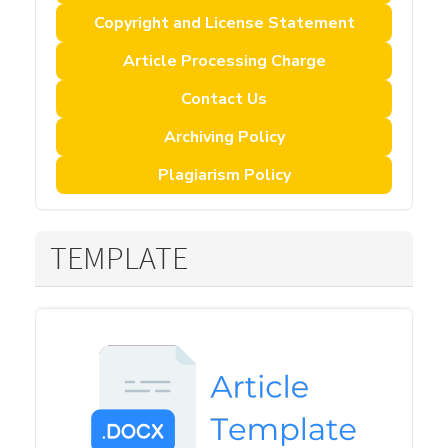
Copyright and License Statement
Article Processing Charge
Contact Us
Archiving Policy
Plagiarism Policy
TEMPLATE