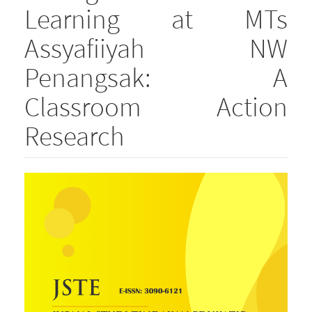
Learning at MTs
Assyafiiyah NW
Penangsak: A
Classroom Action
Research
Article
Sidebar