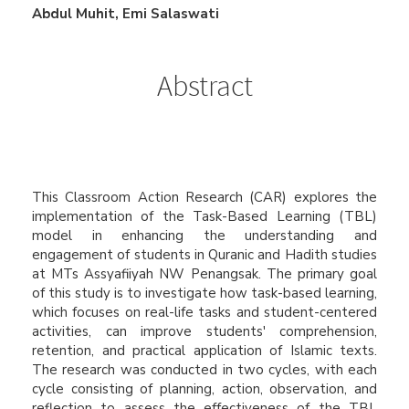
Main
Abdul Muhit, Emi Salaswati
Article
Content
Abstract
This Classroom Action Research (CAR) explores the
implementation of the Task-Based Learning (TBL)
model in enhancing the understanding and
engagement of students in Quranic and Hadith studies
at MTs Assyafiiyah NW Penangsak. The primary goal
of this study is to investigate how task-based learning,
which focuses on real-life tasks and student-centered
activities, can improve students' comprehension,
retention, and practical application of Islamic texts.
The research was conducted in two cycles, with each
cycle consisting of planning, action, observation, and
reflection to assess the effectiveness of the TBL