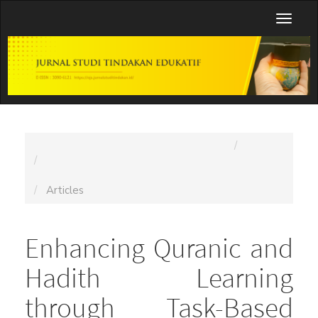
Main
Toggl
Navigation
naviga
Main
Content
Sidebar
Home
Archives
Vol. 1 No. 5 (2025): Jurnal Studi Tindakan Edukatif
(JSTE)
Articles
Enhancing Quranic and
Hadith Learning
through Task-Based