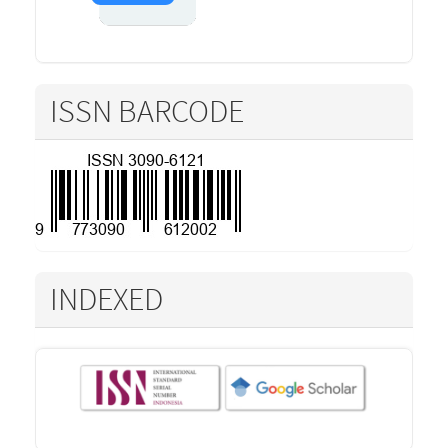
ISSN BARCODE
INDEXED